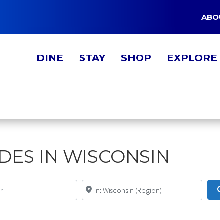
ABO
DINE
STAY
SHOP
EXPLORE
IDES IN WISCONSIN
Near