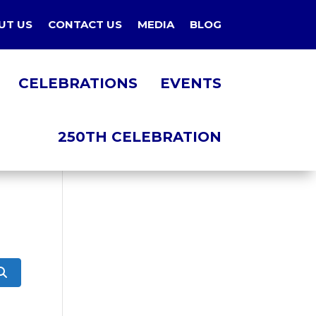
UT US
CONTACT US
MEDIA
BLOG
CELEBRATIONS
EVENTS
250TH CELEBRATION
Search