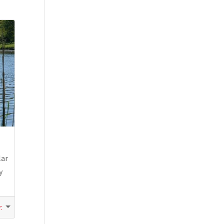
lar
y
w
: