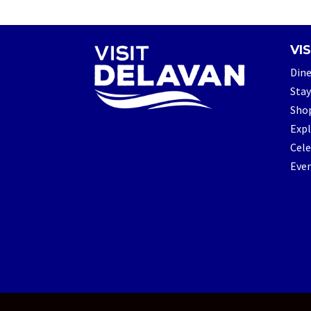
VIS
Din
Stay
Sho
Exp
Cele
Eve