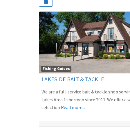
Fishing Guides
LAKESIDE BAIT & TACKLE
We are a full-service bait & tackle shop servi
Lakes Area fishermen since 2011. We offer a 
selection
Read more...