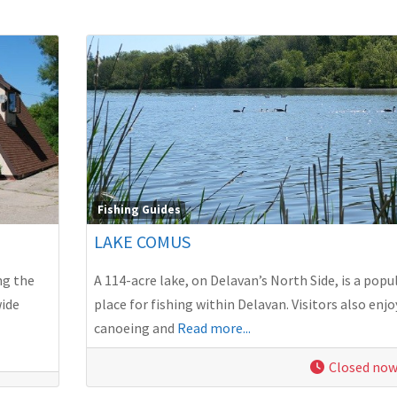
Fishing Guides
LAKE COMUS
ng the
A 114-acre lake, on Delavan’s North Side, is a popu
wide
place for fishing within Delavan. Visitors also enjo
canoeing and
Read more...
Closed no