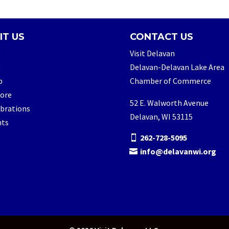
IT US
CONTACT US
e
Visit Delavan
Delavan-Delavan Lake Area
p
Chamber of Commerce
lore
52 E. Walworth Avenue
brations
Delavan, WI 53115
nts
262-728-5095
info@delavanwi.org