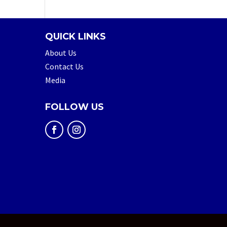
QUICK LINKS
About Us
Contact Us
Media
FOLLOW US