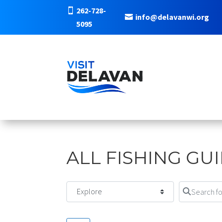
262-728-
info@delavanwi.org
5095
ALL FISHING GU
Select search type
Search for