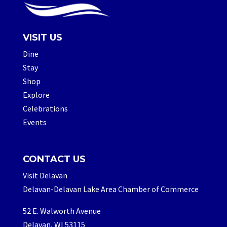
VISIT US
Dine
Stay
Shop
Explore
Celebrations
Events
CONTACT US
Visit Delavan
Delavan-Delavan Lake Area Chamber of Commerce
52 E. Walworth Avenue
Delavan, WI 53115