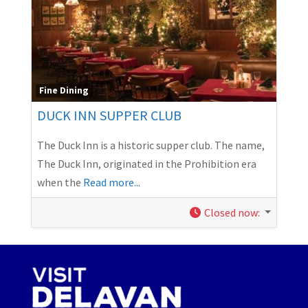
Fine Dining
DUCK INN SUPPER CLUB
The Duck Inn is a historic supper club. The name,
The Duck Inn, originated in the Prohibition era
when the
Read more...
Closed now
: