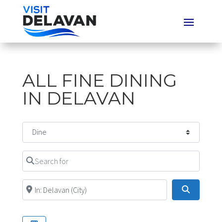
ALL FINE DINING
IN DELAVAN
Select search type
Search for
Near
Search