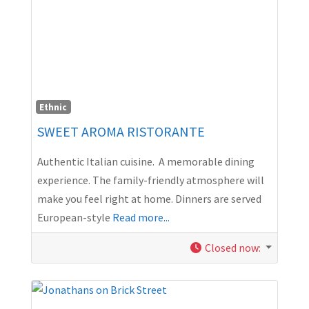
Ethnic
SWEET AROMA RISTORANTE
Authentic Italian cuisine. A memorable dining
experience. The family-friendly atmosphere will
make you feel right at home. Dinners are served
European-style
Read more...
Closed now
: