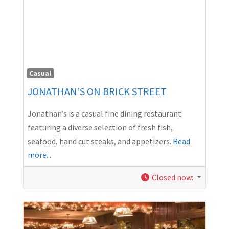
Casual
JONATHAN’S ON BRICK STREET
Jonathan’s is a casual fine dining restaurant
featuring a diverse selection of fresh fish,
seafood, hand cut steaks, and appetizers.
Read
more...
Closed now
: