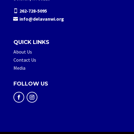
262-728-5095
info@delavanwi.org
QUICK LINKS
About Us
Contact Us
Media
FOLLOW US