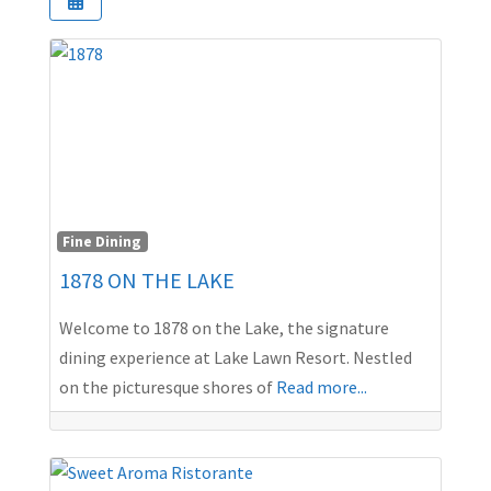
Fine Dining
1878 ON THE LAKE
Welcome to 1878 on the Lake, the signature
dining experience at Lake Lawn Resort. Nestled
on the picturesque shores of
Read more...