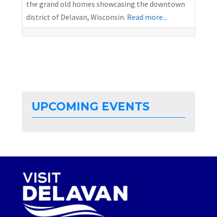
the grand old homes showcasing the downtown
district of Delavan, Wisconsin.
Read more...
UPCOMING EVENTS