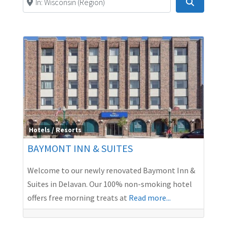
Search
Hotels / Resorts
BAYMONT INN & SUITES
Welcome to our newly renovated Baymont Inn &
Suites in Delavan. Our 100% non-smoking hotel
offers free morning treats at
Read more...