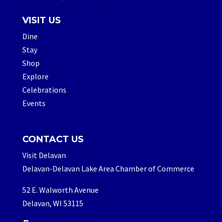
VISIT US
Dine
Stay
Shop
Explore
Celebrations
Events
CONTACT US
Visit Delavan
Delavan-Delavan Lake Area Chamber of Commerce
52 E. Walworth Avenue
Delavan, WI 53115