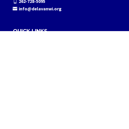
262-728-5095
info@delavanwi.org
QUICK LINKS
About Us
Contact Us
Media
FOLLOW US
© 2026 Visit Delavan, LLC.