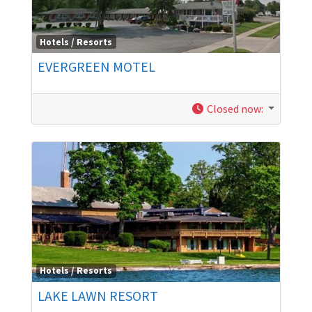
Hotels / Resorts
EVERGREEN MOTEL
Closed now
:
Hotels / Resorts
LAKE LAWN RESORT