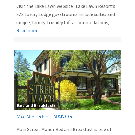
Visit the Lake Lawn website Lake Lawn Resort’s
222 Luxury Lodge guestrooms include suites and
unique, family-friendly loft accommodations,
Read more...
Bed and Breakfasts
MAIN STREET MANOR
Main Street Manor Bed and Breakfast is one of