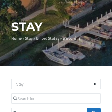
STAY
Home
»
Stay
»
United States
»
Wisconsin
Select search type
Search for
Near