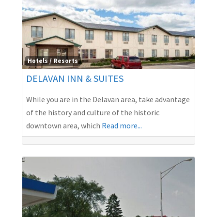
Hotels / Resorts
DELAVAN INN & SUITES
While you are in the Delavan area, take advantage
of the history and culture of the historic
downtown area, which
Read more...