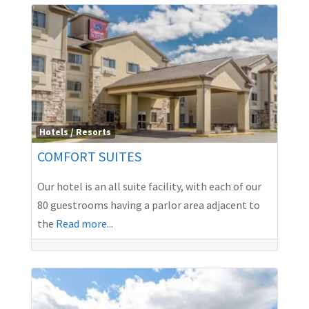
Hotels / Resorts
COMFORT SUITES
Our hotel is an all suite facility, with each of our
80 guestrooms having a parlor area adjacent to
the
Read more...