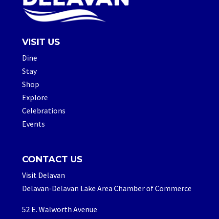
VISIT US
Dine
Stay
Shop
Explore
Celebrations
Events
CONTACT US
Visit Delavan
Delavan-Delavan Lake Area Chamber of Commerce
52 E. Walworth Avenue