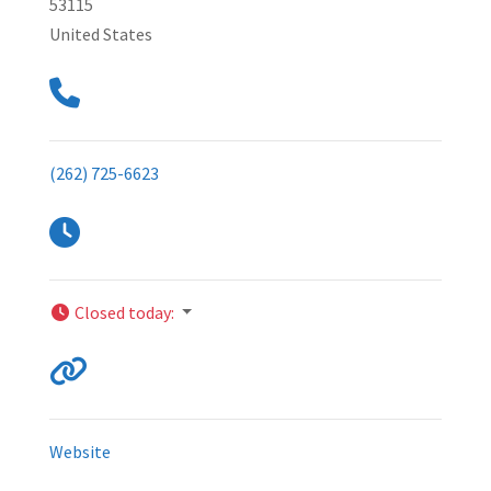
53115
United States
(262) 725-6623
Closed today
:
Website