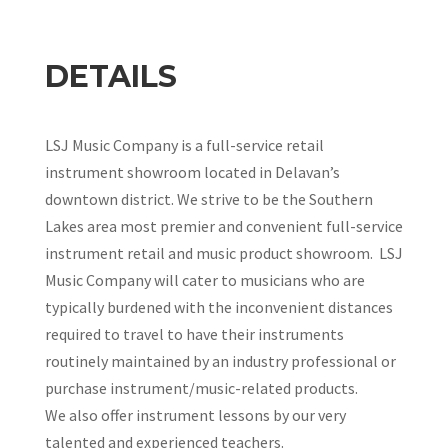
DETAILS
LSJ Music Company is a full-service retail
instrument showroom located in Delavan’s
downtown district. We strive to be the Southern
Lakes area most premier and convenient full-service
instrument retail and music product showroom. LSJ
Music Company will cater to musicians who are
typically burdened with the inconvenient distances
required to travel to have their instruments
routinely maintained by an industry professional or
purchase instrument/music-related products.
We also offer instrument lessons by our very
talented and experienced teachers.