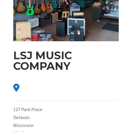
LSJ MUSIC
COMPANY
127 Park Place
Delavan
Wisconsin