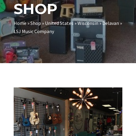
SHOP
Home
»
Shop
»
United States
»
Wisconsin
»
Delavan
»
LSJ Music Company