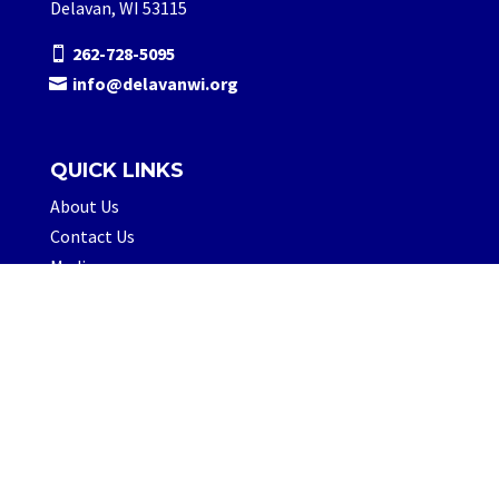
Delavan, WI 53115
262-728-5095
info@delavanwi.org
QUICK LINKS
About Us
Contact Us
Media
FOLLOW US