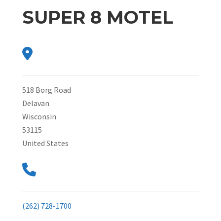
SUPER 8 MOTEL
518 Borg Road
Delavan
Wisconsin
53115
United States
(262) 728-1700