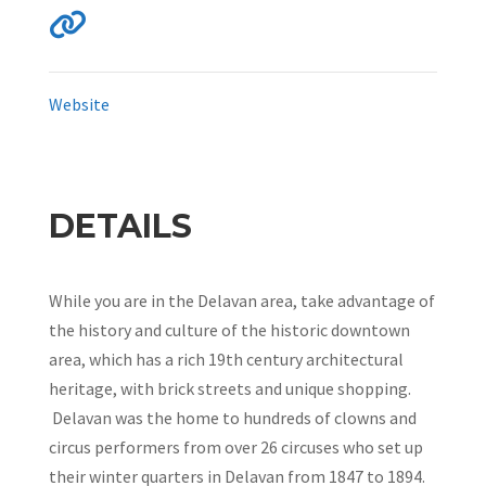
Website
DETAILS
While you are in the Delavan area, take advantage of
the history and culture of the historic downtown
area, which has a rich 19th century architectural
heritage, with brick streets and unique shopping.
Delavan was the home to hundreds of clowns and
circus performers from over 26 circuses who set up
their winter quarters in Delavan from 1847 to 1894.