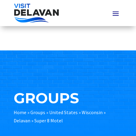
GROUPS
Home
»
Groups
»
United States
»
Wisconsin
»
Delavan
»
Super 8 Motel