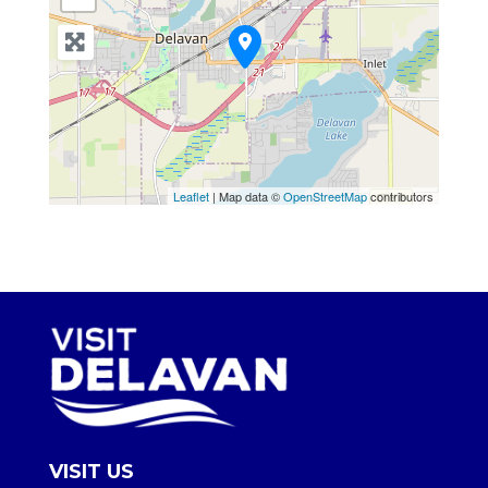
Leaflet
| Map data ©
OpenStreetMap
contributors
VISIT US