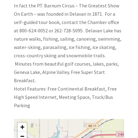
In fact the P.T. Barnum Circus – The Greatest Show
On Earth – was founded in Delavan in 1871. For a
self-guided tour book, contact the Chamber office
at 800-624-0052 or 262-728-5095. Delavan Lake has
nature walks, fishing, sailing, canoeing, swimming,
water-skiing, parasailing, ice fishing, ice skating,
cross-country skiing and snowmobile trails.
Minutes from beautiful golf courses, lakes, parks,
Geneva Lake, Alpine Valley. Free Super Start
Breakfast.
Hotel Features: Free Continental Breakfast, Free
High Speed Internet, Meeting Space, Truck/Bus
Parking
+
−