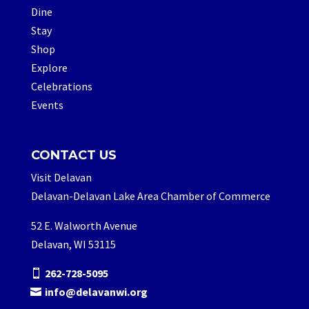
Dine
Stay
Shop
Explore
Celebrations
Events
CONTACT US
Visit Delavan
Delavan-Delavan Lake Area Chamber of Commerce
52 E. Walworth Avenue
Delavan, WI 53115
262-728-5095
info@delavanwi.org