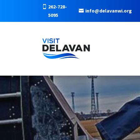
262-728-
info@delavanwi.org
5095