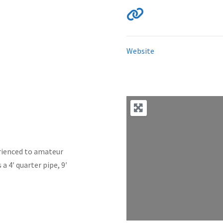
Website
perienced to amateur
 a 4′ quarter pipe, 9′