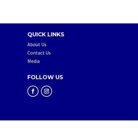
QUICK LINKS
About Us
Contact Us
Media
FOLLOW US