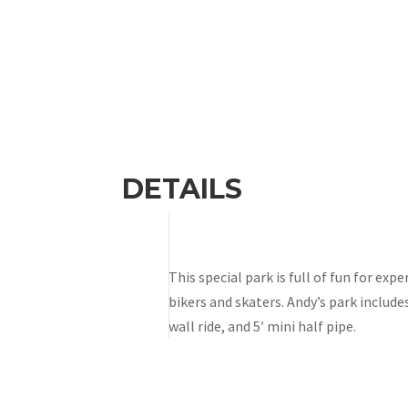
DETAILS
This special park is full of fun for ex
bikers and skaters. Andy’s park includes
wall ride, and 5′ mini half pipe.