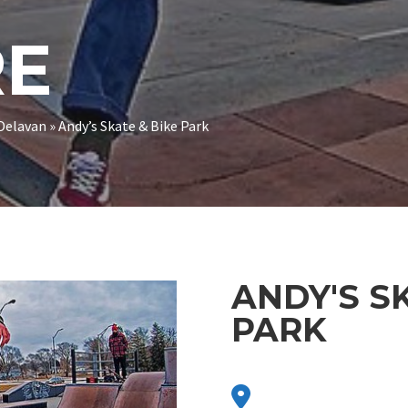
RE
Delavan
»
Andy’s Skate & Bike Park
ANDY'S S
PARK