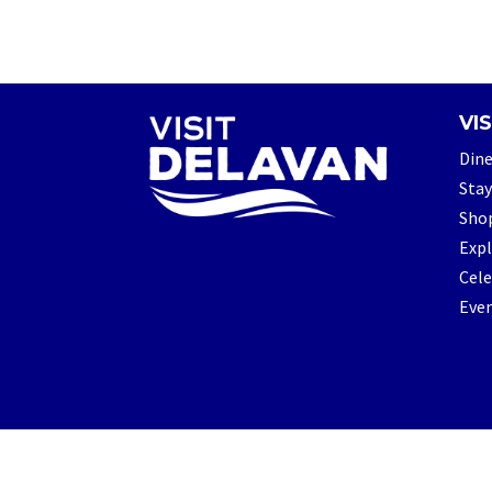
VIS
Din
Stay
Sho
Exp
Cele
Eve