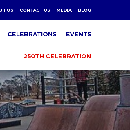
UT US
CONTACT US
MEDIA
BLOG
CELEBRATIONS
EVENTS
250TH CELEBRATION