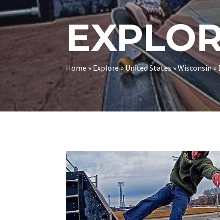
EXPLO
Home
»
Explore
»
United States
»
Wisconsin
»