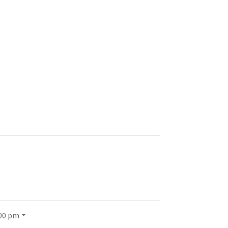
:00 pm