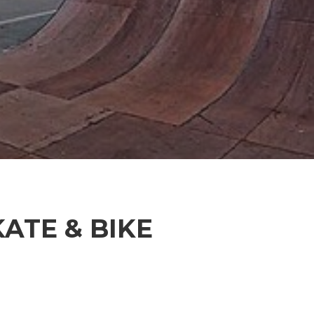
KATE & BIKE