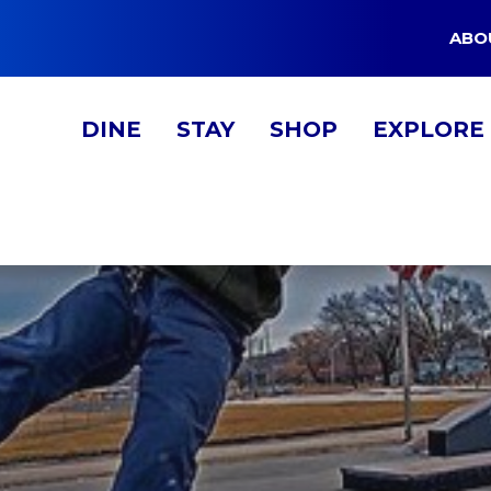
ABO
DINE
STAY
SHOP
EXPLORE