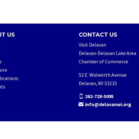
IT US
CONTACT US
e
Visit Delavan
Delavan-Delavan Lake Area
p
Chamber of Commerce
lore
52 E. Walworth Avenue
brations
Delavan, WI 53115
nts
262-728-5095
info@delavanwi.org