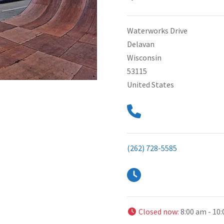
Waterworks Drive
Delavan
Wisconsin
53115
United States
(262) 728-5585
Closed now
:
8:00 am - 10