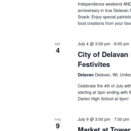
Independence weekend AND
anniversary in true Delavan 
Snack: Enjoy special patriot
food creations from your fa
July 4 @ 3:00 pm
-
9:00 pm
SAT
4
City of Delavan
Festivites
Delavan
Delavan, WI, Unite
Celebrate the 4th of July wit
starting at 3pm ending with 
Darien High School at 9pm!
July 9 @ 3:00 pm
-
7:00 pm
THU
9
Market at Tower