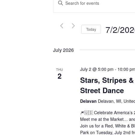
Enter
SEARCH
Keyword.
AND
Search
VIEWS
for
7/2/20
Today
NAVIGATION
Events
Select
by
date.
July 2026
Keyword.
July 2 @ 5:00 pm
-
10:00 p
THU
2
Stars, Stripes &
Street Dance
Delavan
Delavan, WI, Unite
🎆🇺🇸 Celebrate America’s
Meet me at the Market… and 
Join us for a Red, White & 
Park on Tuesday, July 2nd f