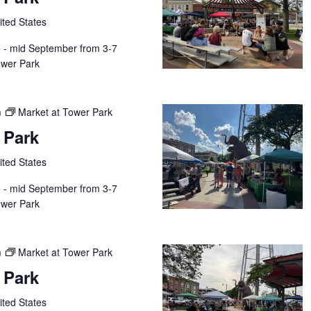
ited States
e - mid September from 3-7
wer Park
m
Market at Tower Park
 Park
ited States
e - mid September from 3-7
wer Park
m
Market at Tower Park
 Park
ited States