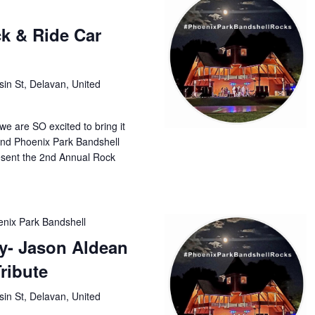
k & Ride Car
in St, Delavan, United
, we are SO excited to bring it
and Phoenix Park Bandshell
esent the 2nd Annual Rock
nix Park Bandshell
ry- Jason Aldean
ribute
in St, Delavan, United