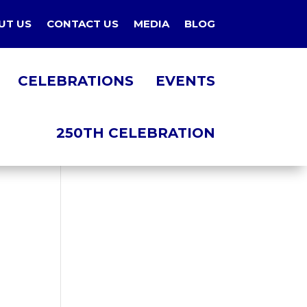
UT US
CONTACT US
MEDIA
BLOG
CELEBRATIONS
EVENTS
250TH CELEBRATION
NT