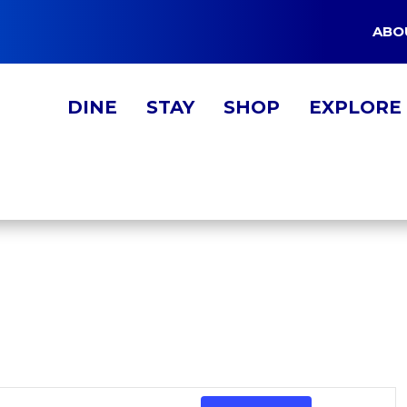
ABO
DINE
STAY
SHOP
EXPLORE
EVE