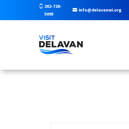
262-728-
info@delavanwi.org
5095
EVENTS