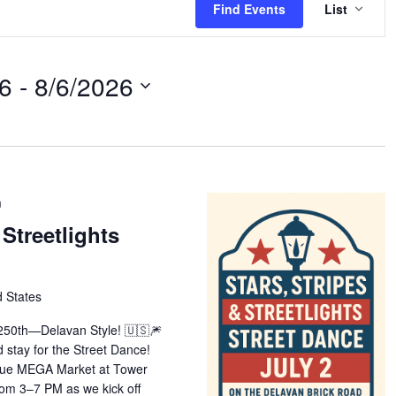
Find Events
List
VIE
NAV
26
 - 
8/6/2026
m
 Streetlights
d States
 250th—Delavan Style! 🇺🇸🎆
stay for the Street Dance!
Blue MEGA Market at Tower
rom 3–7 PM as we kick off