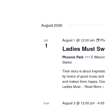
August 2026
August 1 @ 12:00 am
Ph
SAT
1
Ladies Must Sw
Phoenix Park
111 E Wiscons
States
Their story is about inspira
by lovers of good music and 
and makes them happy. Ove
Ladies Must…
Read More »
August 2 @ 12:00 pm
-
4:00
SUN