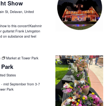
ight Show
in St, Delavan, United
show to this concert!Kashmir
r guitarist Frank Livingston
d on substance and feel
m
Market at Tower Park
 Park
ited States
e - mid September from 3-7
wer Park