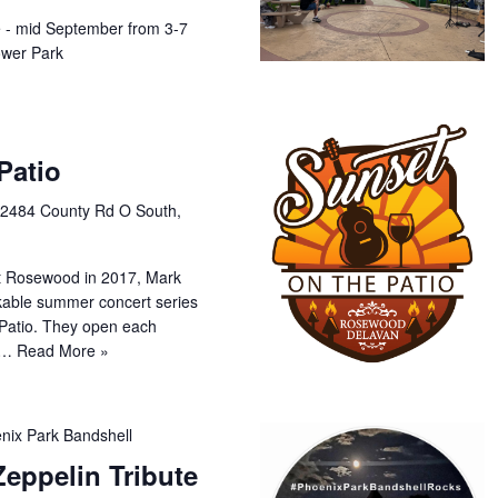
e - mid September from 3-7
wer Park
Patio
e
2484 County Rd O South,
at Rosewood in 2017, Mark
kable summer concert series
 Patio. They open each
ng…
Read More »
nix Park Bandshell
eppelin Tribute