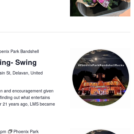
oenix Park Bandshell
ing- Swing
in St, Delavan, United
tion and encouragement given
finding out what entertains
r 21 years ago, LMS became
 pm
Phoenix Park