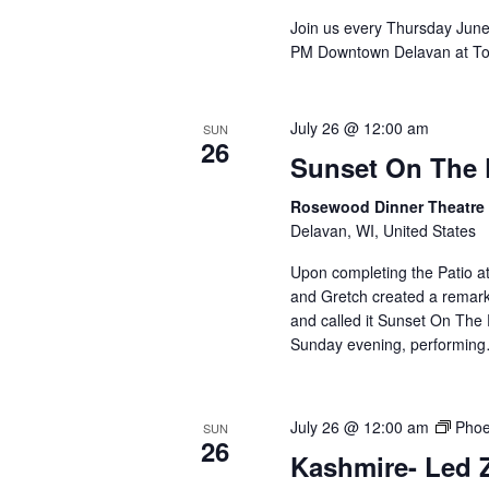
Join us every Thursday Jun
PM Downtown Delavan at To
July 26 @ 12:00 am
SUN
26
Sunset On The 
Rosewood Dinner Theatr
Delavan, WI, United States
Upon completing the Patio 
and Gretch created a remar
and called it Sunset On The
Sunday evening, performi
July 26 @ 12:00 am
Phoe
SUN
26
Kashmire- Led Z