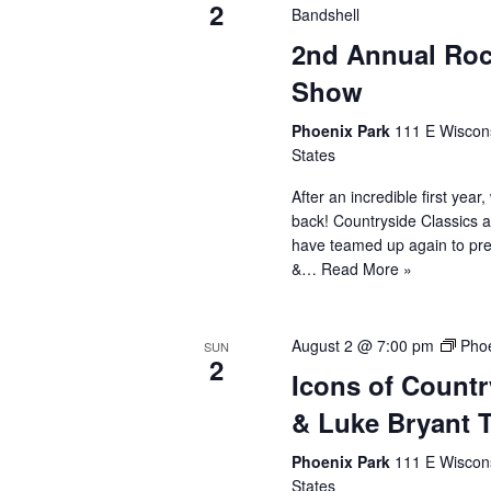
2
Bandshell
2nd Annual Roc
Show
Phoenix Park
111 E Wiscons
States
After an incredible first year
back! Countryside Classics 
have teamed up again to pr
&…
Read More »
August 2 @ 7:00 pm
Phoe
SUN
2
Icons of Count
& Luke Bryant T
Phoenix Park
111 E Wiscons
States