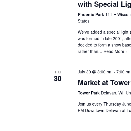
with Special L
Phoenix Park
111 E Wiscons
States
We've added a special light 
was formed in late 2001, afte
decided to form a show base
rather than…
Read More »
July 30 @ 3:00 pm
-
7:00 p
THU
30
Market at Tower
Tower Park
Delavan, WI, Un
Join us every Thursday Jun
PM Downtown Delavan at To