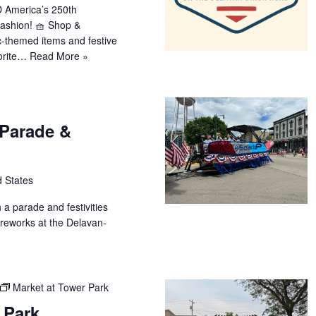
 America’s 250th
fashion! 🧺 Shop &
ic-themed items and festive
vorite…
Read More »
 Parade &
d States
h a parade and festivities
fireworks at the Delavan-
Market at Tower Park
 Park