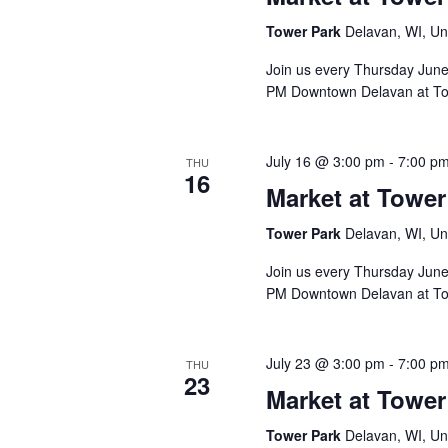
Tower Park
Delavan, WI, Un
Join us every Thursday Jun
PM Downtown Delavan at To
July 16 @ 3:00 pm
-
7:00 p
THU
16
Market at Tower
Tower Park
Delavan, WI, Un
Join us every Thursday Jun
PM Downtown Delavan at To
July 23 @ 3:00 pm
-
7:00 p
THU
23
Market at Tower
Tower Park
Delavan, WI, Un