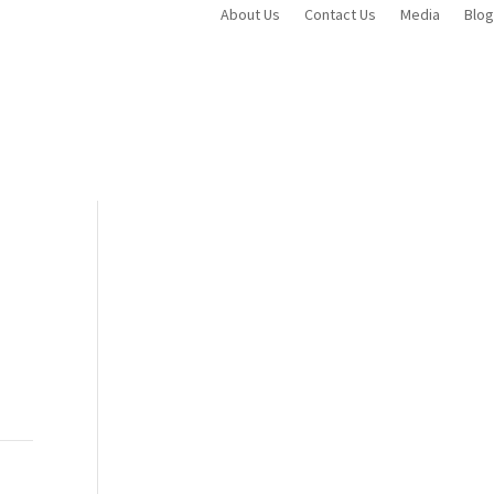
About Us
Contact Us
Media
Blog