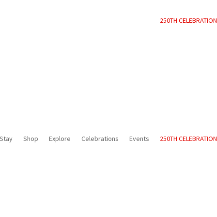
250TH CELEBRATION
Stay
Shop
Explore
Celebrations
Events
250TH CELEBRATION