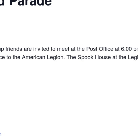
p friends are invited to meet at the Post Office at 6:00 
fice to the American Legion. The Spook House at the Leg
e