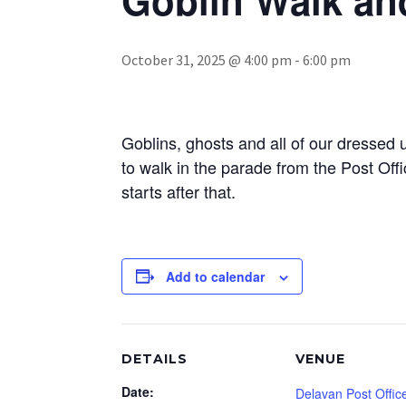
October 31, 2025 @ 4:00 pm
-
6:00 pm
Goblins, ghosts and all of our dressed u
to walk in the parade from the Post Of
starts after that.
Add to calendar
DETAILS
VENUE
Date:
Delavan Post Offic