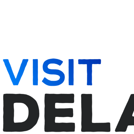
262-728-5095
info@del