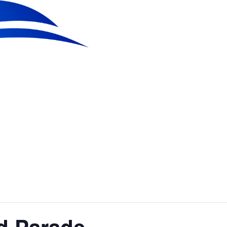
d Parade