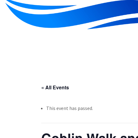
« All Events
This event has passed.
Goblin Walk an