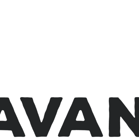
avanwi.org