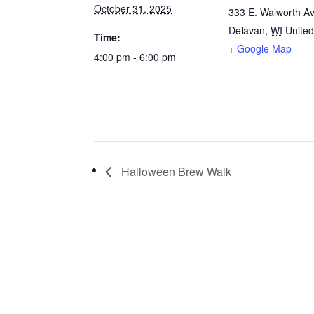
October 31, 2025
333 E. Walworth Av
Delavan
,
WI
United
Time:
+ Google Map
4:00 pm - 6:00 pm
Halloween Brew Walk
VIS