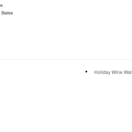
e.
 States
Holiday Wine Wa
IT US
CONTACT US