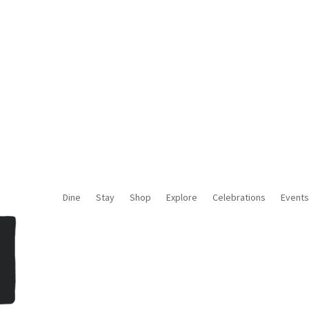
About Us
Contact Us
Media
Blog
Dine
Stay
Shop
Explore
Celebrations
Events