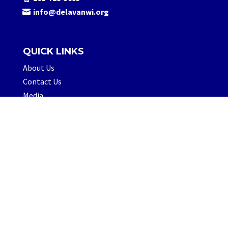
info@delavanwi.org
QUICK LINKS
About Us
Contact Us
Media
FOLLOW US
© 2026 Visit Delavan, LLC.