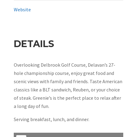
Website
DETAILS
Overlooking Delbrook Golf Course, Delavan’s 27-
hole championship course, enjoy great food and
scenic views with family and friends. Taste American
classics like a BLT sandwich, Reuben, or your choice
of steak. Greenie’s is the perfect place to relax after
a long day of fun.
Serving breakfast, lunch, and dinner.