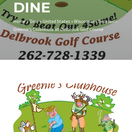
DINE
Home
»
Dine
»
United States
»
Wisconsin
»
Delavan
»
Greenie’s Clubhouse at Delbrook Golf Course