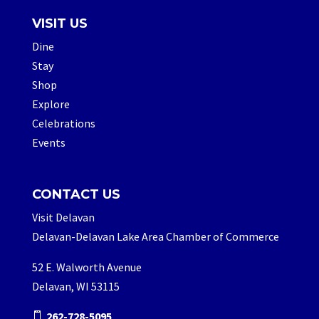
VISIT US
Dine
Stay
Shop
Explore
Celebrations
Events
CONTACT US
Visit Delavan
Delavan-Delavan Lake Area Chamber of Commerce
52 E. Walworth Avenue
Delavan, WI 53115
262-728-5095