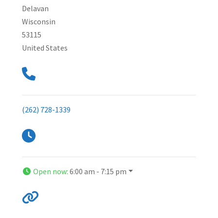
Delavan
Wisconsin
53115
United States
(262) 728-1339
Open now
:
6:00 am - 7:15 pm