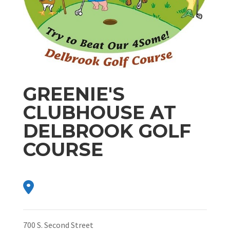
GREENIE'S
CLUBHOUSE AT
DELBROOK GOLF
COURSE
700 S. Second Street