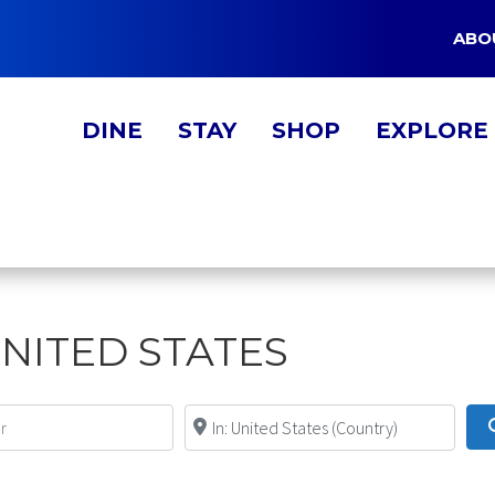
ABO
DINE
STAY
SHOP
EXPLORE
UNITED STATES
Near