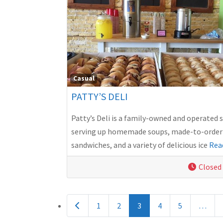
Casual
PATTY’S DELI
Patty’s Deli is a family-owned and operated 
serving up homemade soups, made-to-order
sandwiches, and a variety of delicious ice
Rea
Closed
POSTS NAVIGATION
Newer posts
1
2
3
4
5
…