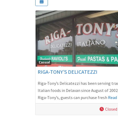
Casual
RIGA-TONY’S DELICATEZZI
Riga-Tony’s Delicatezzi has been serving tra
Italian foods in Delavan since August of 2002
Riga-Tony’s, guests can purchase fresh
Read 
Closed