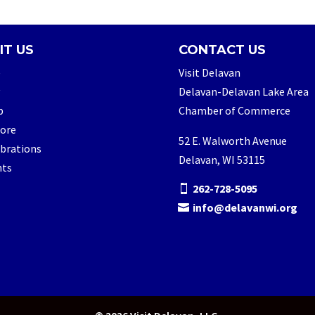
IT US
CONTACT US
e
Visit Delavan
Delavan-Delavan Lake Area
p
Chamber of Commerce
lore
52 E. Walworth Avenue
brations
Delavan, WI 53115
nts
262-728-5095
info@delavanwi.org