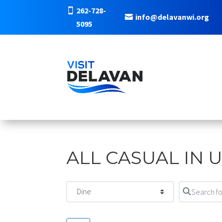
262-728-
info@delavanwi.org
5095
ALL CASUAL IN 
Select search type
Search for