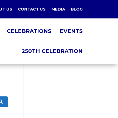
UT US
CONTACT US
MEDIA
BLOG
CELEBRATIONS
EVENTS
250TH CELEBRATION
Search