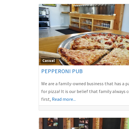
Casual
PEPPERONI PUB
We are a family-owned business that has a p
for pizza! It is our belief that family always
first,
Read more...