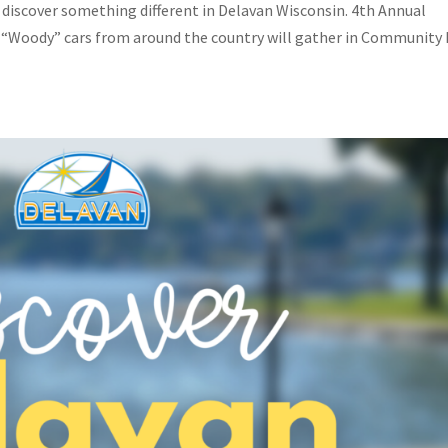
d discover something different in Delavan Wisconsin. 4th Annual
 “Woody” cars from around the country will gather in Community 