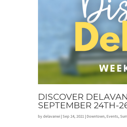
DISCOVER DELAVAN
SEPTEMBER 24TH-2
by
delavanwi
|
Sep 24, 2021
|
Downtown
,
Events
,
Su