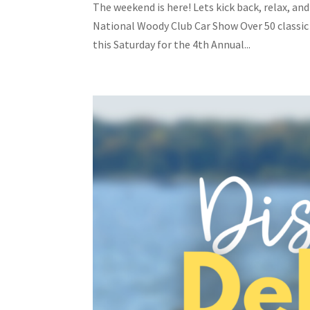
The weekend is here! Lets kick back, relax, an
National Woody Club Car Show Over 50 classic
this Saturday for the 4th Annual...