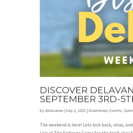
DISCOVER DELAVAN
SEPTEMBER 3RD-5T
by
delavanwi
|
Sep 2, 2021
|
Downtown
,
Events
,
Sum
The weekend is here! Lets kick back, relax, an
Live at The Endzone Come for the food, stay fo