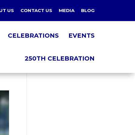
UT US
CONTACT US
MEDIA
BLOG
CELEBRATIONS
EVENTS
250TH CELEBRATION