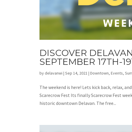
DISCOVER DELAVAN
SEPTEMBER 17TH-1
by
delavanwi
|
Sep 14, 2021
|
Downtown
,
Events
,
Su
The weekend is here! Lets kick back, relax, an
Scarecrow Fest Its finally Scarecrow Fest week
historic downtown Delavan. The free...