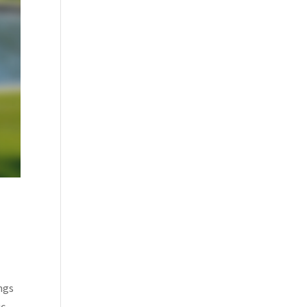
ings
ic