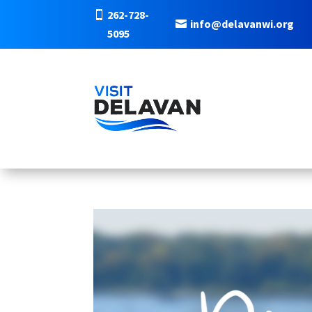
262-728-
info@delavanwi.org
5095