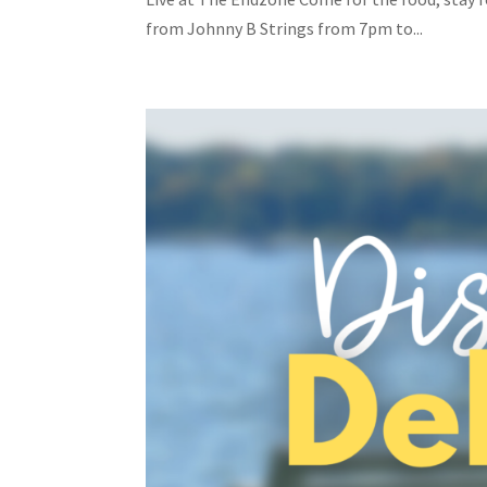
from Johnny B Strings from 7pm to...