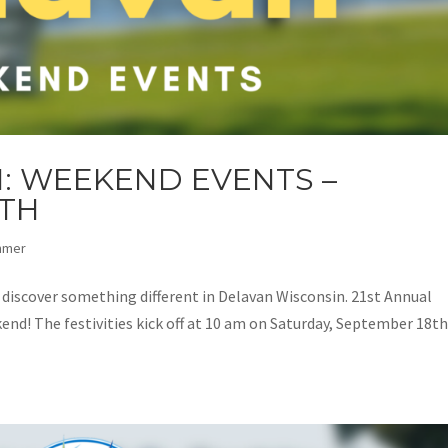
: WEEKEND EVENTS –
9TH
mmer
d discover something different in Delavan Wisconsin. 21st Annual
end! The festivities kick off at 10 am on Saturday, September 18th