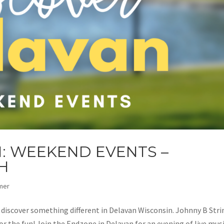
: WEEKEND EVENTS –
H
mer
d discover something different in Delavan Wisconsin. Johnny B Str
r the fun! Join the Endzone in Delavan for an evening of live mus