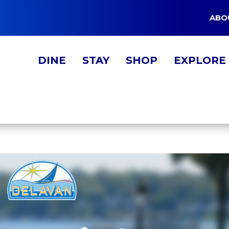
ABO
DINE
STAY
SHOP
EXPLORE