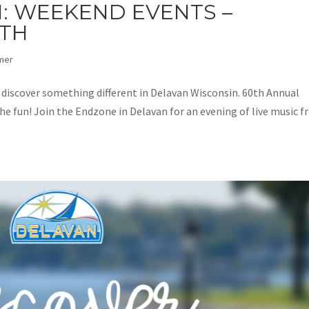
: WEEKEND EVENTS –
2TH
mer
d discover something different in Delavan Wisconsin. 60th Annual
the fun! Join the Endzone in Delavan for an evening of live music 