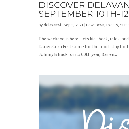
DISCOVER DELAVAN
SEPTEMBER 10TH-1
by
delavanwi
|
Sep 9, 2021
|
Downtown
,
Events
,
Sum
The weekend is here! Lets kick back, relax, an
Darien Corn Fest Come for the food, stay for 
Johnny B Back for its 60th year, Darien...