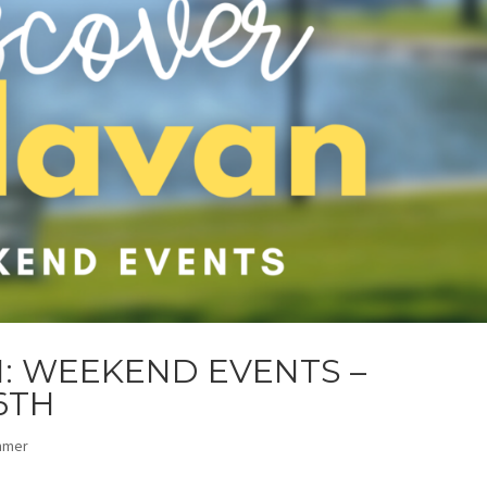
: WEEKEND EVENTS –
6TH
mmer