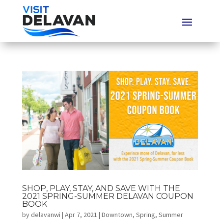
SHOP, PLAY, STAY, AND SAVE WITH THE
2021 SPRING-SUMMER DELAVAN COUPON
BOOK
by
delavanwi
|
Apr 7, 2021
|
Downtown
,
Spring
,
Summer