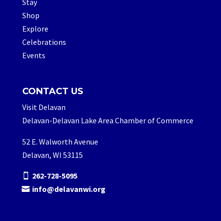
Stay
Shop
Explore
Celebrations
Events
CONTACT US
Visit Delavan
Delavan-Delavan Lake Area Chamber of Commerce
52 E. Walworth Avenue
Delavan, WI 53115
262-728-5095
info@delavanwi.org