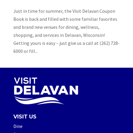
Just in time for summer, the Visit Delavan Coupon
Book is back and filled with some familiar favorites
and brand new venues for dining, wellness,
shopping, and services in Delavan, Wisconsin!
Getting yours is easy – just give us a call at (262) 728-
6000 or fill...
VISIT US
Dine