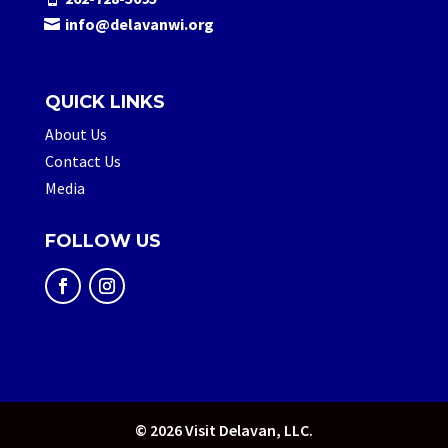
info@delavanwi.org
QUICK LINKS
About Us
Contact Us
Media
FOLLOW US
© 2026 Visit Delavan, LLC.