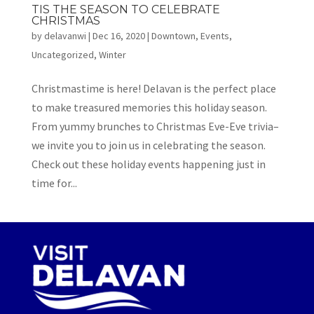
TIS THE SEASON TO CELEBRATE
CHRISTMAS
by
delavanwi
|
Dec 16, 2020
|
Downtown
,
Events
,
Uncategorized
,
Winter
Christmastime is here! Delavan is the perfect place
to make treasured memories this holiday season.
From yummy brunches to Christmas Eve-Eve trivia–
we invite you to join us in celebrating the season.
Check out these holiday events happening just in
time for...