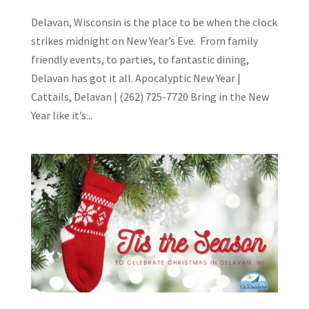
Delavan, Wisconsin is the place to be when the clock
strikes midnight on New Year’s Eve. From family
friendly events, to parties, to fantastic dining,
Delavan has got it all. Apocalyptic New Year |
Cattails, Delavan | (262) 725-7720 Bring in the New
Year like it’s...