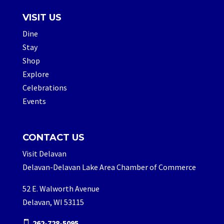
VISIT US
Dine
Stay
Shop
Explore
Celebrations
Events
CONTACT US
Visit Delavan
Delavan-Delavan Lake Area Chamber of Commerce
52 E. Walworth Avenue
Delavan, WI 53115
262-728-5095