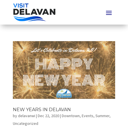
NEW YEARS IN DELAVAN
by
delavanwi
|
Dec 22, 2020
|
Downtown
,
Events
,
Summer
,
Uncategorized