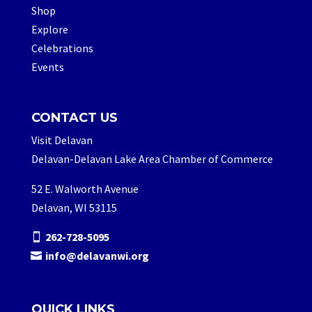
Shop
Explore
Celebrations
Events
CONTACT US
Visit Delavan
Delavan-Delavan Lake Area Chamber of Commerce
52 E. Walworth Avenue
Delavan, WI 53115
262-728-5095
info@delavanwi.org
QUICK LINKS