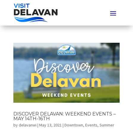
DISCOVER DELAVAN: WEEKEND EVENTS –
MAY 14TH-16TH
by
delavanwi
|
May 13, 2021
|
Downtown
,
Events
,
Summer