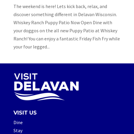
The weekend is here! Lets kick back, relax, and
discover something different in Delavan Wisconsin.
Whiskey Ranch Puppy Patio Now Open Dine with
your doggos on the all new Puppy Patio at Whiskey
Ranch! You can enjoy a fantastic Friday Fish Fry while
your four legged...
VISIT US
Dine
Stay