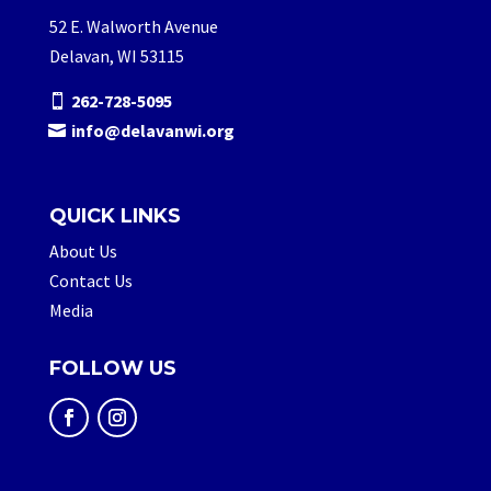
52 E. Walworth Avenue
Delavan, WI 53115
262-728-5095
info@delavanwi.org
QUICK LINKS
About Us
Contact Us
Media
FOLLOW US