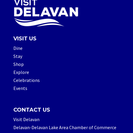
VISIT US
Dine
Stay
Shop
Explore
Celebrations
Events
CONTACT US
Visit Delavan
Delavan-Delavan Lake Area Chamber of Commerce