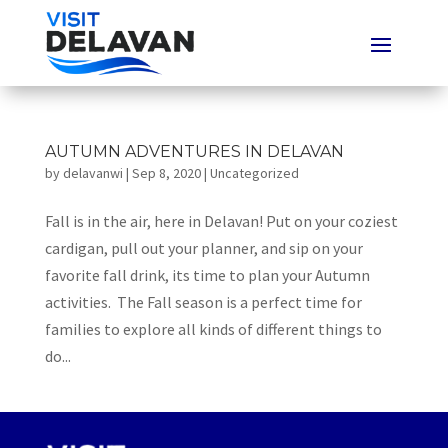
AUTUMN ADVENTURES IN DELAVAN
by
delavanwi
|
Sep 8, 2020
|
Uncategorized
Fall is in the air, here in Delavan! Put on your coziest
cardigan, pull out your planner, and sip on your
favorite fall drink, its time to plan your Autumn
activities. The Fall season is a perfect time for
families to explore all kinds of different things to
do...