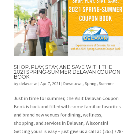
SHOP, PLAY, STAY, AND SAVE WITH THE
2021 SPRING-SUMMER DELAVAN COUPON
BOOK
by
delavanwi
|
Apr 7, 2021
|
Downtown
,
Spring
,
Summer
Just in time for summer, the Visit Delavan Coupon
Book is back and filled with some familiar favorites
and brand new venues for dining, wellness,
shopping, and services in Delavan, Wisconsin!
Getting yours is easy – just give us a call at (262) 728-