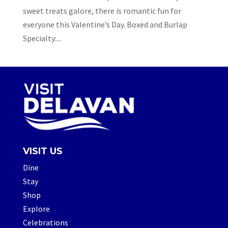
sweet treats galore, there is romantic fun for
everyone this Valentine’s Day. Boxed and Burlap
Specialty:...
VISIT US
Dine
Stay
Shop
Explore
Celebrations