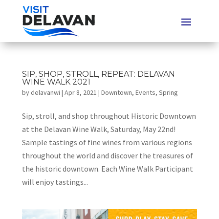
SIP, SHOP, STROLL, REPEAT: DELAVAN
WINE WALK 2021
by
delavanwi
|
Apr 8, 2021
|
Downtown
,
Events
,
Spring
Sip, stroll, and shop throughout Historic Downtown
at the Delavan Wine Walk, Saturday, May 22nd!
Sample tastings of fine wines from various regions
throughout the world and discover the treasures of
the historic downtown. Each Wine Walk Participant
will enjoy tastings...