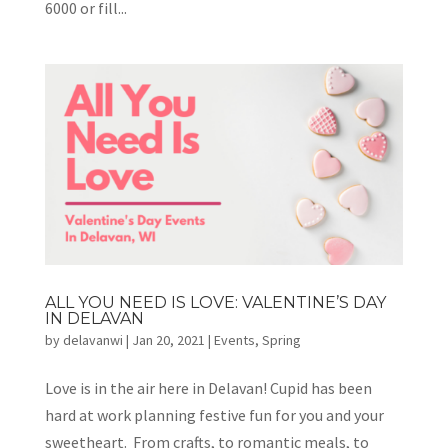
6000 or fill...
ALL YOU NEED IS LOVE: VALENTINE’S DAY
IN DELAVAN
by
delavanwi
|
Jan 20, 2021
|
Events
,
Spring
Love is in the air here in Delavan! Cupid has been
hard at work planning festive fun for you and your
sweetheart. From crafts, to romantic meals, to