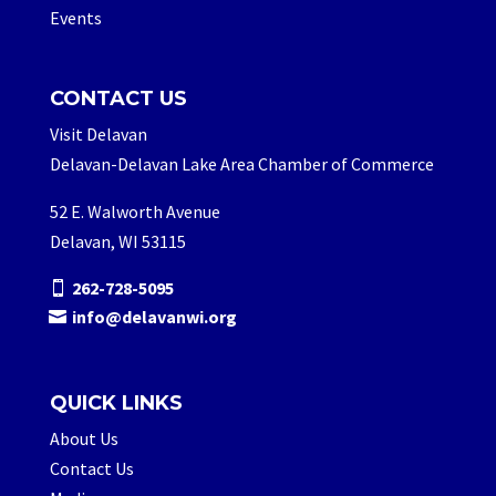
Events
CONTACT US
Visit Delavan
Delavan-Delavan Lake Area Chamber of Commerce
52 E. Walworth Avenue
Delavan, WI 53115
262-728-5095
info@delavanwi.org
QUICK LINKS
About Us
Contact Us