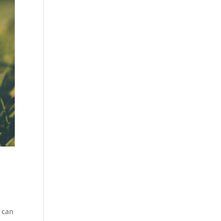
u can