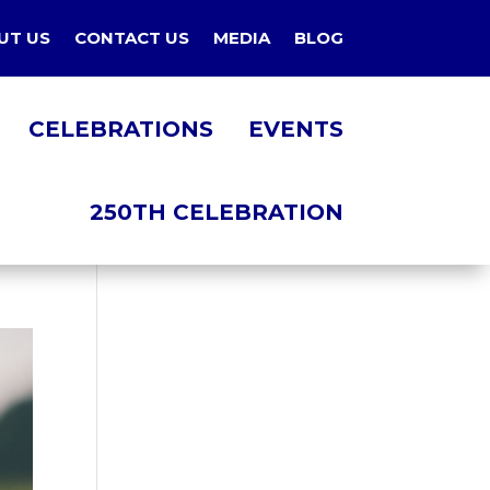
UT US
CONTACT US
MEDIA
BLOG
CELEBRATIONS
EVENTS
250TH CELEBRATION