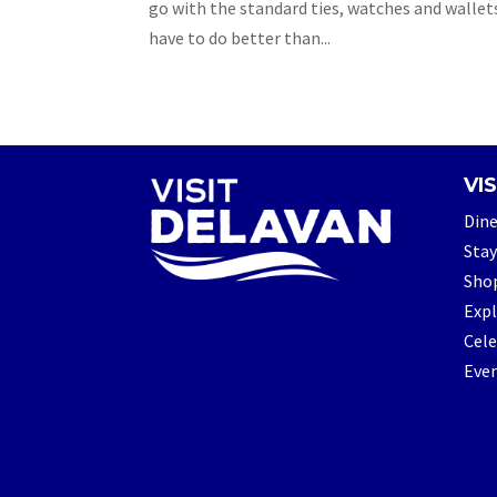
go with the standard ties, watches and wallet
have to do better than...
VIS
Din
Stay
Sho
Exp
Cele
Eve