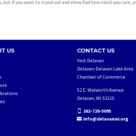
s, but if you want to stand out and show Dad how much you care, yo
IT US
CONTACT US
e
Visit Delavan
Delavan-Delavan Lake Area
p
Chamber of Commerce
lore
52 E. Walworth Avenue
brations
Delavan, WI 53115
nts
262-728-5095
info@delavanwi.org