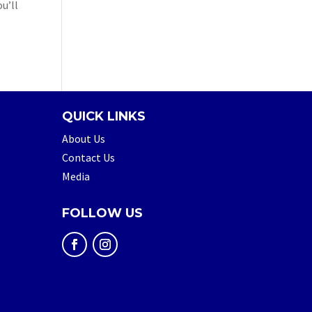
u’ll
QUICK LINKS
About Us
Contact Us
Media
FOLLOW US