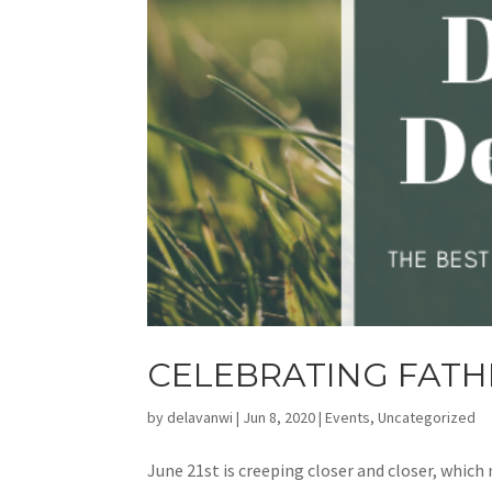
CELEBRATING FATH
by
delavanwi
|
Jun 8, 2020
|
Events
,
Uncategorized
June 21st is creeping closer and closer, which