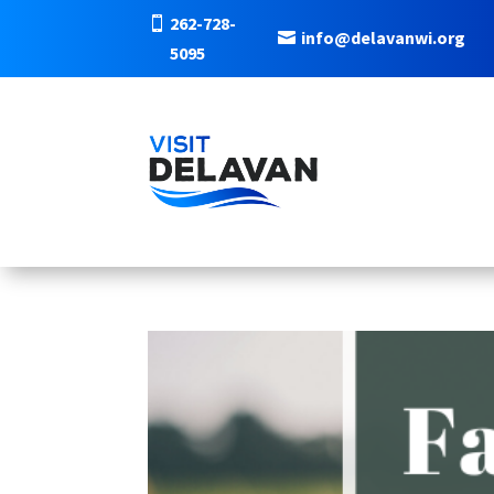
262-728-
info@delavanwi.org
5095