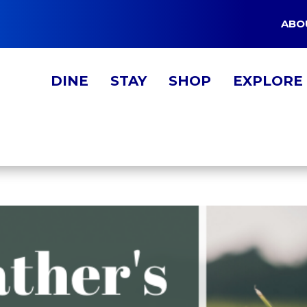
ABO
DINE
STAY
SHOP
EXPLORE