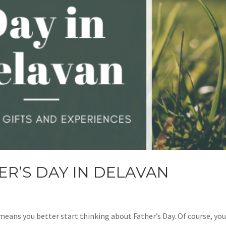
ER’S DAY IN DELAVAN
 means you better start thinking about Father’s Day. Of course, yo