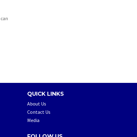
 can
QUICK LINKS
About Us
Contact Us
Media
FOLLOW US