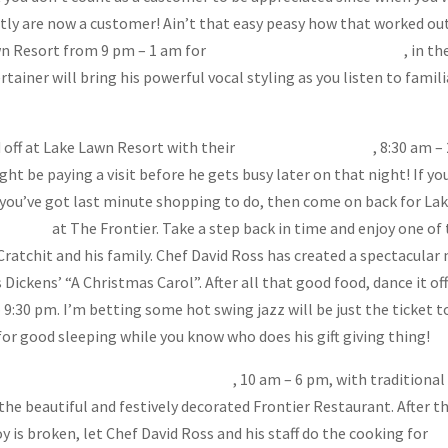
antly are now a customer! Ain’t that easy peasy how that worked out
awn Resort from 9 pm – 1 am for
Kevin Kennedy, aka Special K
, in th
ainer will bring his powerful vocal styling as you listen to famili
d off at Lake Lawn Resort with their
Champagne Brunch
, 8:30 am –
t be paying a visit before he gets busy later on that night! If you
f you’ve got last minute shopping to do, then come on back for La
 Dinner
at The Frontier. Take a step back in time and enjoy one of
ratchit and his family. Chef David Ross has created a spectacular
 Dickens’ “A Christmas Carol”. After all that good food, dance it off
 – 9:30 pm. I’m betting some hot swing jazz will be just the ticket t
or good sleeping while you know who does his gift giving thing!
mas Day Buffet at Lake Lawn Resort
, 10 am – 6 pm, with traditional
the beautiful and festively decorated Frontier Restaurant. After t
y is broken, let Chef David Ross and his staff do the cooking for