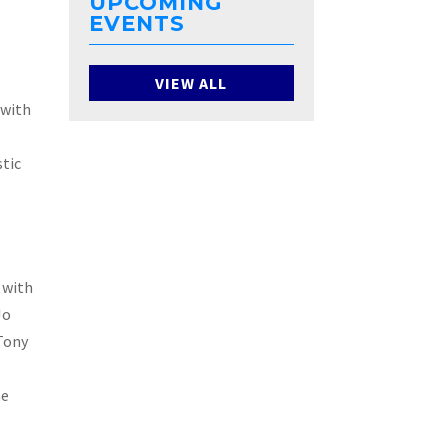
UPCOMING
EVENTS
aka
VIEW ALL
 with
stic
ood
g with
Jo
 Tony
he