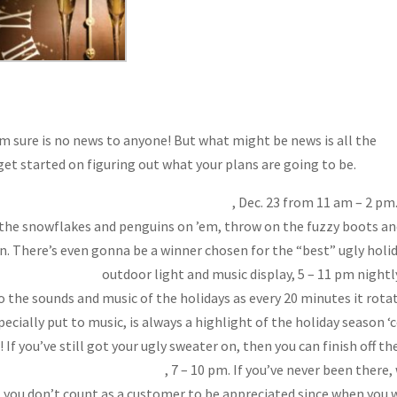
m sure is no news to anyone! But what might be news is all the
get started on figuring out what your plans are going to be.
skey Ranch’s Ugly Holiday Outfit Party
, Dec. 23 from 11 am – 2 pm.
h the snowflakes and penguins on ’em, throw on the fuzzy boots a
n. There’s even gonna be a winner chosen for the “best” ugly holi
n to the Lights”
outdoor light and music display, 5 – 11 pm nightl
to the sounds and music of the holidays as every 20 minutes it rota
ecially put to music, is always a highlight of the holiday season ‘
If you’ve still got your ugly sweater on, then you can finish off th
preciation Christmas Party
, 7 – 10 pm. If you’ve never been there,
at you don’t count as a customer to be appreciated since when you 