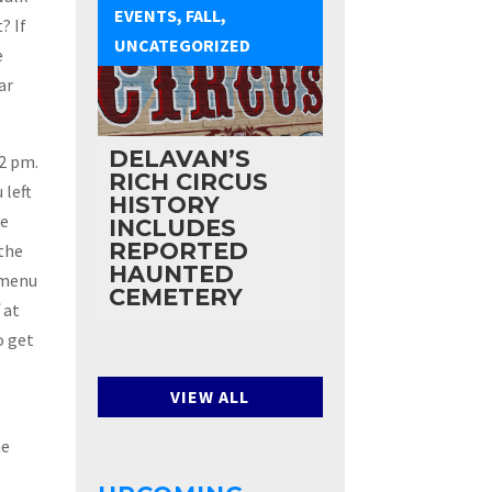
EVENTS
,
FALL
,
? If
UNCATEGORIZED
e
ar
DELAVAN’S
 2 pm.
RICH CIRCUS
 left
HISTORY
ke
INCLUDES
REPORTED
 the
HAUNTED
 menu
CEMETERY
 at
o get
VIEW ALL
he