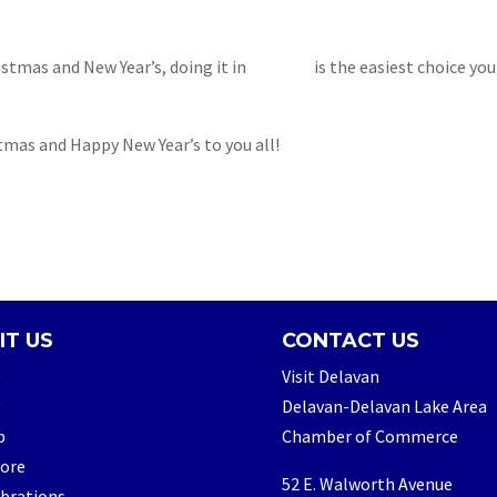
tmas and New Year’s, doing it in
Delavan
is the easiest choice you
tmas and Happy New Year’s to you all!
IT US
CONTACT US
e
Visit Delavan
Delavan-Delavan Lake Area
p
Chamber of Commerce
lore
52 E. Walworth Avenue
brations