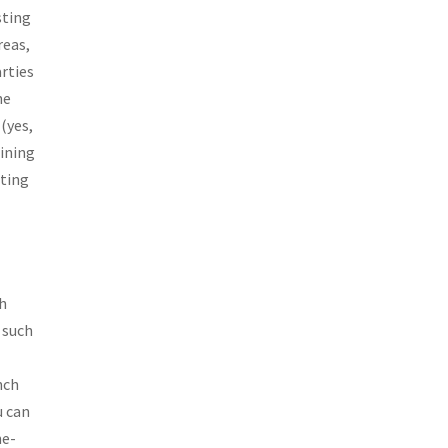
sting
reas,
arties
he
(yes,
dining
ating
ch
 such
nch
u can
ne-