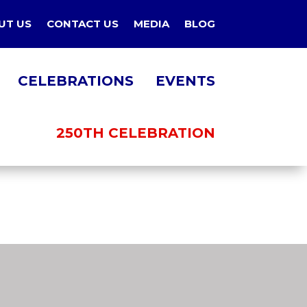
UT US
CONTACT US
MEDIA
BLOG
CELEBRATIONS
EVENTS
250TH CELEBRATION