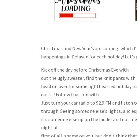
Christmas and New Year’s are coming, which I’
happenings in Delavan for each holiday! Let’s 
Kick off the day before Christmas Eve with
Whi
out the ugly sweater, find the knit pants wit
head on over for some lighthearted holiday fu
outfit! Follow that fun with
Rosewood’s “Liste
Just turn your car radio to 92.9 FM and listen 
through. Seeing someone else’s lights, and esp
it’s someone else up on the ladder and not me! 
night at
The Watershed Saloon’s Customer Ap
first of all, shame on you, but don’t think th