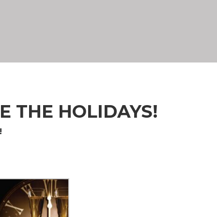
E THE HOLIDAYS!
!