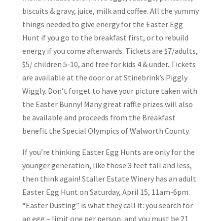
biscuits & gravy, juice, milk and coffee. All the yummy
things needed to give energy for the Easter Egg
Hunt if you go to the breakfast first, or to rebuild
energy if you come afterwards. Tickets are $7/adults,
$5/ children 5-10, and free for kids 4 & under. Tickets
are available at the door or at Stinebrink’s Piggly
Wiggly. Don’t forget to have your picture taken with
the Easter Bunny! Many great raffle prizes will also
be available and proceeds from the Breakfast
benefit the Special Olympics of Walworth County.
If you’re thinking Easter Egg Hunts are only for the
younger generation, like those 3 feet tall and less,
then think again! Staller Estate Winery has an adult
Easter Egg Hunt on Saturday, April 15, 11am-6pm.
“Easter Dusting” is what they call it: you search for
an egg – limit one per person, and you must be 21