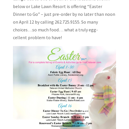
below or Lake Lawn Resort is offering “Easter
Dinner to Go” – just pre-order by no later than noon
on April 12 by calling 262.725.9155. So many
choices…so much food… what a truly egg-
cellent problem to have!