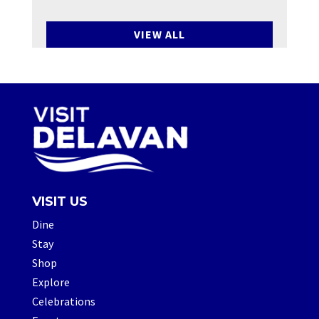
VIEW ALL
VISIT US
Dine
Stay
Shop
Explore
Celebrations