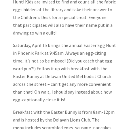
Hunt! Kids are invited to find and count all the fabric
eggs hidden at the library and take their answer to
the Children’s Desk for a special treat. Everyone
that participates will also have their name put in a
drawing to win a quilt!
Saturday, April 15 brings the annual Easter Egg Hunt
in Phoenix Park at 9:45am. Always an egg-citing
time, it’s not to be missed! (Did you catch that egg
word pun?!) Follow it up with breakfast with the
Easter Bunny at Delavan United Methodist Church
across the street – can’t get any more convenient
than that! Oh wait, I should say instead about how
egg-ceptionally close it is!
Breakfast with the Easter Bunny is from 8am-12pm
and is hosted by the Delavan Lions Club. The
menu includes scrambled eggs, sausage, pancakes,