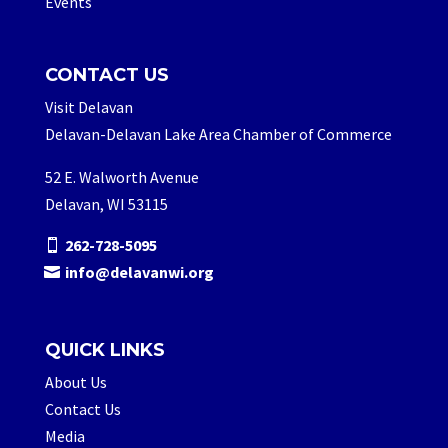
Events
CONTACT US
Visit Delavan
Delavan-Delavan Lake Area Chamber of Commerce
52 E. Walworth Avenue
Delavan, WI 53115
262-728-5095
info@delavanwi.org
QUICK LINKS
About Us
Contact Us
Media