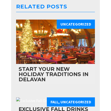
RELATED POSTS
UNCATEGORIZED
START YOUR NEW
HOLIDAY TRADITIONS IN
DELAVAN
FALL
,
UNCATEGORIZED
EXCLUSIVE FALL DRINKS