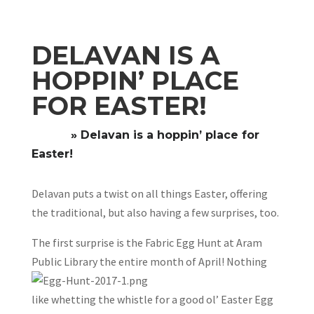
DELAVAN IS A
HOPPIN’ PLACE
FOR EASTER!
Home
»
Delavan is a hoppin’ place for
Easter!
Delavan puts a twist on all things Easter, offering
the traditional, but also having a few surprises, too.
The first surprise is the Fabric Egg Hunt at Aram
Publ
ic Library the entire month of April! Nothing
like whetting the whistle for a good ol’ Easter Egg