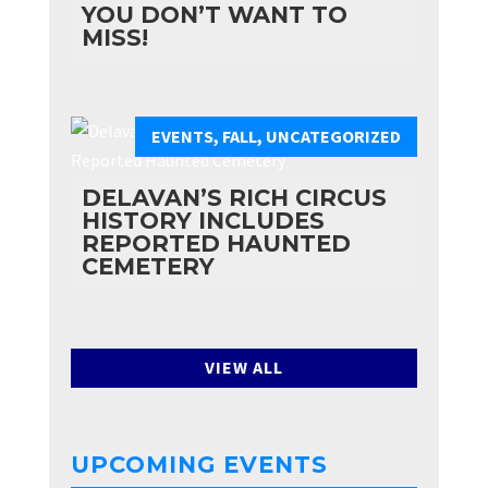
YOU DON’T WANT TO
MISS!
EVENTS
,
FALL
,
UNCATEGORIZED
DELAVAN’S RICH CIRCUS
HISTORY INCLUDES
REPORTED HAUNTED
CEMETERY
VIEW ALL
UPCOMING EVENTS