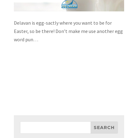
Delavan is egg-sactly where you want to be for
Easter, so be there! Don’t make me use another egg
word pun…