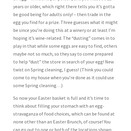
years or older, which right there tells you it’s gotta
be good being for adults only! – then trade in the
egg you find for a prize. Three guesses what it might
be since you’re doing this at a winery or at least I’m
hoping it’s wine-related. The “dusting” comes in to
play in that while some eggs are easy to find, others
maybe not so much, so they say to come prepared
to help “dust” the store in search of your egg! New
twist on Spring cleaning, I guess! (Think you could
come to my house when you’re done as it could use
some Spring cleaning…)
So now your Easter basket is full and it’s time to
think about filling your stomach with an egg-
stravaganza of food choices, which can be found at
none other than an Easter Brunch, of course! You
can go out to one or both of the locations shown