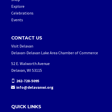
Explore
Celebrations
Events
CONTACT US
Visit Delavan
Delavan-Delavan Lake Area Chamber of Commerce
52 E. Walworth Avenue
Delavan, WI 53115
262-728-5095
info@delavanwi.org
QUICK LINKS