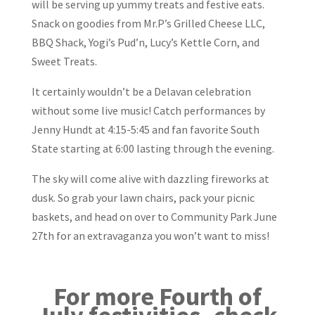
will be serving up yummy treats and festive eats.
Snack on goodies from Mr.P’s Grilled Cheese LLC,
BBQ Shack, Yogi’s Pud’n, Lucy’s Kettle Corn, and
Sweet Treats.
It certainly wouldn’t be a Delavan celebration
without some live music! Catch performances by
Jenny Hundt at 4:15-5:45 and fan favorite South
State starting at 6:00 lasting through the evening.
The sky will come alive with dazzling fireworks at
dusk. So grab your lawn chairs, pack your picnic
baskets, and head on over to Community Park June
27th for an extravaganza you won’t want to miss!
For more Fourth of