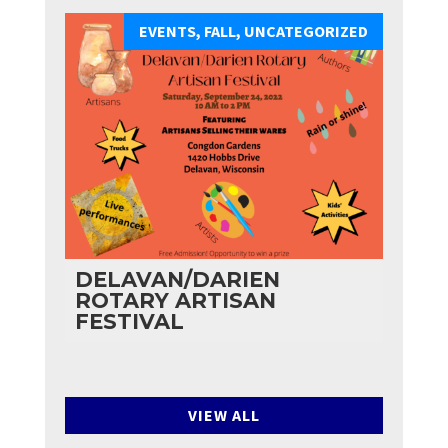
EVENTS
,
FALL
,
UNCATEGORIZED
DELAVAN/DARIEN
ROTARY ARTISAN
FESTIVAL
VIEW ALL