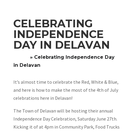
CELEBRATING
INDEPENDENCE
DAY IN DELAVAN
Home
»
Celebrating Independence Day
in Delavan
It’s almost time to celebrate the Red, White & Blue,
and here is how to make the most of the 4th of July
celebrations here in Delavan!
The Town of Delavan will be hosting their annual
Independence Day Celebration, Saturday June 27th.
Kicking it of at 4pm in Community Park, Food Trucks