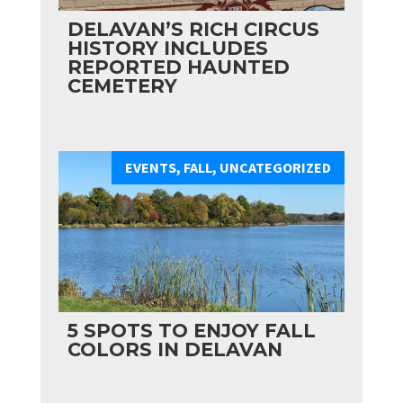
DELAVAN’S RICH CIRCUS
HISTORY INCLUDES
REPORTED HAUNTED
CEMETERY
EVENTS
,
FALL
,
UNCATEGORIZED
5 SPOTS TO ENJOY FALL
COLORS IN DELAVAN