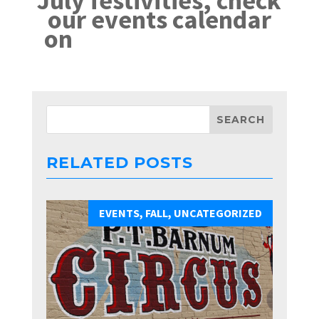
July festivities, check
our events calendar
on
VisitDelavan.com
RELATED POSTS
EVENTS
,
FALL
,
UNCATEGORIZED