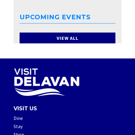
UPCOMING EVENTS
VIEW ALL
VISIT US
Dine
Stay
Shop