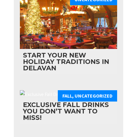
START YOUR NEW
HOLIDAY TRADITIONS IN
DELAVAN
FALL
,
UNCATEGORIZED
EXCLUSIVE FALL DRINKS
YOU DON’T WANT TO
MISS!