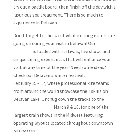
try out a paddleboard, then finish off the day with a
luxurious spa treatment. There is so much to
experience in Delavan.
Don’t forget to check out what exciting events are
going on during your visit in Delavan! Our
events
calendar
is loaded with festivals, live shows and
unique dining experiences that will enhance your
visit at any time of the year! Need some ideas?
Check out Delavan’s winter festival,
Sky Circus on Ice
February 15 – 17, where professional kite teams
from around the world showcase their skills on
Delavan Lake. Or chug down the tracks to the
Delavan Train Show
March 9 & 10, for one of the
largest train shows in the Midwest featuring
operating layouts located throughout downtown
businesses.