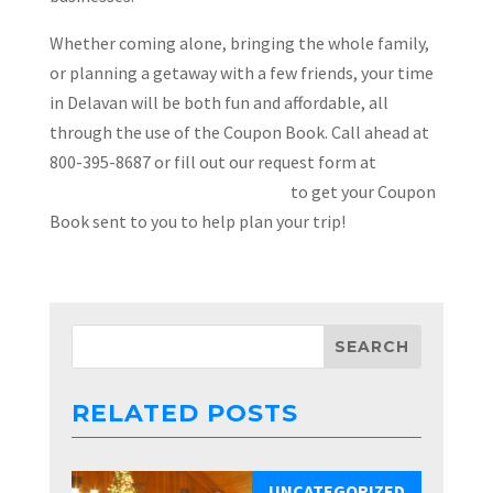
Whether coming alone, bringing the whole family,
or planning a getaway with a few friends, your time
in Delavan will be both fun and affordable, all
through the use of the Coupon Book. Call ahead at
800-395-8687 or fill out our request form at
VisitDelavan.com/couponbook/
to get your Coupon
Book sent to you to help plan your trip!
RELATED POSTS
UNCATEGORIZED