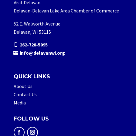
Visit Delavan
Delavan-Delavan Lake Area Chamber of Commerce
52 E. Walworth Avenue
Delavan, WI 53115
262-728-5095
info@delavanwi.org
QUICK LINKS
About Us
Contact Us
Media
FOLLOW US