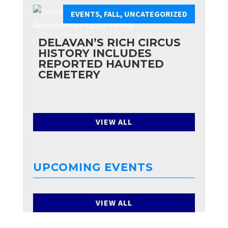
EVENTS
,
FALL
,
UNCATEGORIZED
DELAVAN’S RICH CIRCUS
HISTORY INCLUDES
REPORTED HAUNTED
CEMETERY
VIEW ALL
UPCOMING EVENTS
VIEW ALL