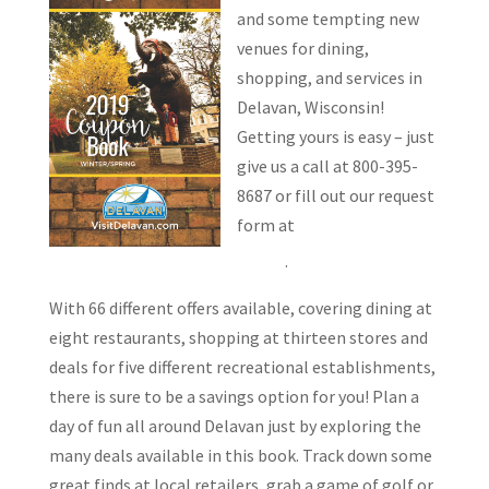
and some tempting new
venues for dining,
shopping, and services in
Delavan, Wisconsin!
Getting yours is easy – just
give us a call at 800-395-
8687 or fill out our request
form at
VisitDelavan.com/couponbook/
.
With 66 different offers available, covering dining at
eight restaurants, shopping at thirteen stores and
deals for five different recreational establishments,
there is sure to be a savings option for you! Plan a
day of fun all around Delavan just by exploring the
many deals available in this book. Track down some
great finds at local retailers, grab a game of golf or