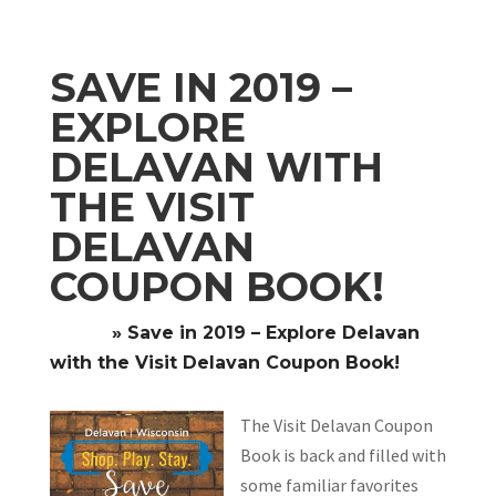
SAVE IN 2019 –
EXPLORE
DELAVAN WITH
THE VISIT
DELAVAN
COUPON BOOK!
Home
»
Save in 2019 – Explore Delavan
with the Visit Delavan Coupon Book!
The Visit Delavan Coupon
Book is back and filled with
some familiar favorites