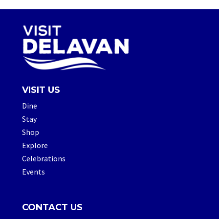
VISIT US
Dine
Stay
Shop
Explore
Celebrations
Events
CONTACT US